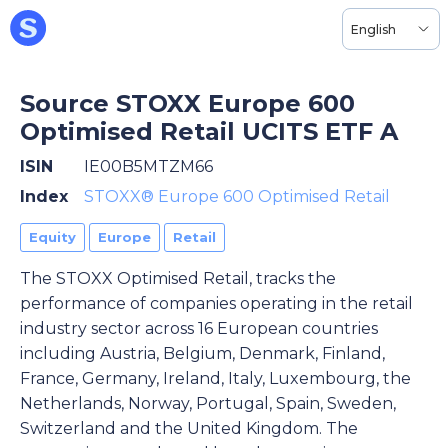
English
Source STOXX Europe 600
Optimised Retail UCITS ETF A
ISIN
IE00B5MTZM66
Index
STOXX® Europe 600 Optimised Retail
Equity
Europe
Retail
The STOXX Optimised Retail, tracks the
performance of companies operating in the retail
industry sector across 16 European countries
including Austria, Belgium, Denmark, Finland,
France, Germany, Ireland, Italy, Luxembourg, the
Netherlands, Norway, Portugal, Spain, Sweden,
Switzerland and the United Kingdom. The