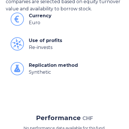
companies are selected based on equity turnover
value and availability to borrow stock.
Currency
Euro
Use of profits
Re-invests
Replication method
Synthetic
Performance
CHF
No performance data available for this fund.