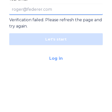
Verification failed. Please refresh the page and
try again.
Let's start
Log in