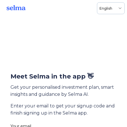
English
Meet Selma in the app 👋
Get your personalised investment plan, smart
insights and guidance by Selma AI.
Enter your email to get your signup code and
finish signing up in the Selma app.
Your email