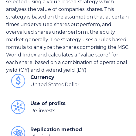
selected using a value-based strategy which
analyses the value of companies’ shares. This
strategy is based on the assumption that at certain
times undervalued shares outperform, and
overvalued shares underperform, the equity
market generally. The strategy uses a rules based
formula to analyze the shares comprising the MSCI
World Index and calculates a “value score” for
each share, based on a combination of operational
yield (OY) and dividend yield (DY).
Currency
United States Dollar
Use of profits
Re-invests
Replication method