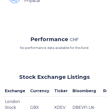
Physical
Performance
CHF
No performance data available for this fund.
Stock Exchange Listings
Exchange
Currency
Ticker
Bloomberg
Re
London
Stock
GBX
XDEV
DBEVFI LN-