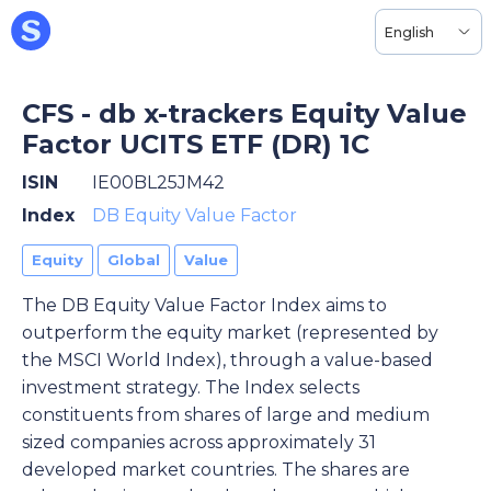
English
CFS - db x-trackers Equity Value
Factor UCITS ETF (DR) 1C
ISIN
IE00BL25JM42
Index
DB Equity Value Factor
Equity
Global
Value
The DB Equity Value Factor Index aims to
outperform the equity market (represented by
the MSCI World Index), through a value-based
investment strategy. The Index selects
constituents from shares of large and medium
sized companies across approximately 31
developed market countries. The shares are