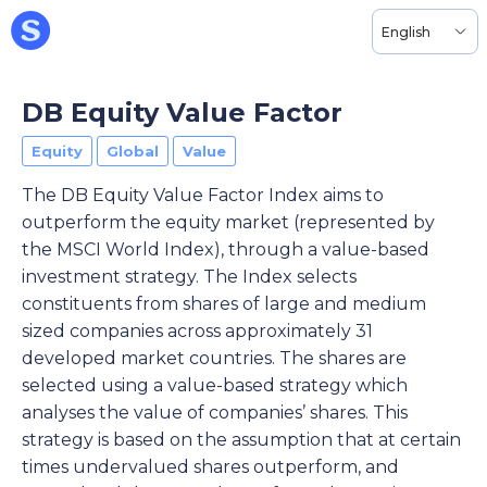
English
DB Equity Value Factor
Equity
Global
Value
The DB Equity Value Factor Index aims to
outperform the equity market (represented by
the MSCI World Index), through a value-based
investment strategy. The Index selects
constituents from shares of large and medium
sized companies across approximately 31
developed market countries. The shares are
selected using a value-based strategy which
analyses the value of companies’ shares. This
strategy is based on the assumption that at certain
times undervalued shares outperform, and