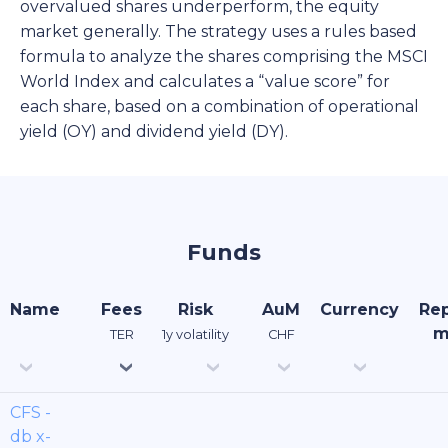
overvalued shares underperform, the equity
market generally. The strategy uses a rules based
formula to analyze the shares comprising the MSCI
World Index and calculates a “value score” for
each share, based on a combination of operational
yield (OY) and dividend yield (DY).
Funds
Name
Fees
Risk
AuM
Currency
Rep
m
TER
1y volatility
CHF
CFS -
db x-