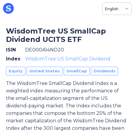
English
WisdomTree US SmallCap
Dividend UCITS ETF
ISIN
DE000A14ND20
Index
WisdomTree US SmallCap Dividend
Equity
United States
SmallCap
Dividends
The WisdomTree SmallCap Dividend Index is a
weighted index measuring the performance of
the small-capitalization segment of the US
dividend-paying market. The Index includes the
companies that compose the bottom 25% of the
market capitalization of the WisdomTree Dividend
Index after the 300 largest companies have been