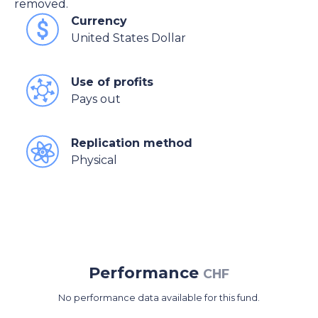
removed.
Currency
United States Dollar
Use of profits
Pays out
Replication method
Physical
Performance
CHF
No performance data available for this fund.