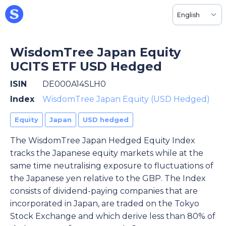
English
WisdomTree Japan Equity
UCITS ETF USD Hedged
ISIN
DE000A14SLH0
Index
WisdomTree Japan Equity (USD Hedged)
Equity
Japan
USD hedged
The WisdomTree Japan Hedged Equity Index
tracks the Japanese equity markets while at the
same time neutralising exposure to fluctuations of
the Japanese yen relative to the GBP. The Index
consists of dividend-paying companies that are
incorporated in Japan, are traded on the Tokyo
Stock Exchange and which derive less than 80% of