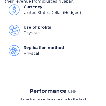
their revenue from sources in Japan.
Currency
United States Dollar (Hedged)
Use of profits
Pays out
Replication method
Physical
Performance
CHF
No performance data available for this fund.