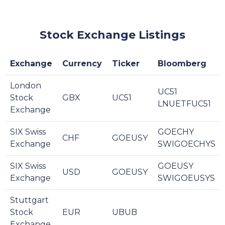
Stock Exchange Listings
Exchange
Currency
Ticker
Bloomberg
London
UC51
Stock
GBX
UC51
LNUETFUC51
Exchange
SIX Swiss
GOECHY
CHF
GOEUSY
Exchange
SWIGOECHYS
SIX Swiss
GOEUSY
USD
GOEUSY
Exchange
SWIGOEUSYS
Stuttgart
Stock
EUR
UBUB
Exchange