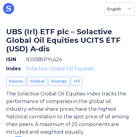
English
UBS (Irl) ETF plc – Solactive
Global Oil Equities UCITS ETF
(USD) A-dis
ISIN
IE00B5PYL424
Index
Solactive Global Oil Equities
Equity
Global
Energy
Oil
The Solactive Global Oil Equities Index tracks the
performance of companies in the global oil
industry whose share prices have the highest
historical correlation to the spot price of oil among
their peers. A maximum of 25 components are
included and weighted equally.