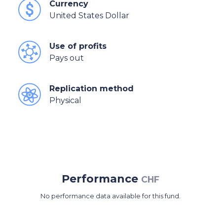
Currency
United States Dollar
Use of profits
Pays out
Replication method
Physical
Performance
CHF
No performance data available for this fund.