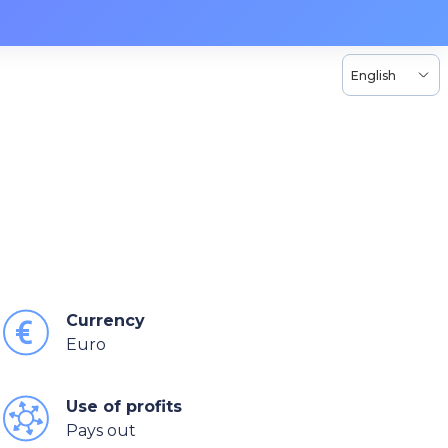
English
Currency
Euro
Use of profits
Pays out