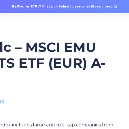
Baffled by ETFs? Chat with Selma to see what fits you best. 🤔
plc – MSCI EMU
TS ETF (EUR) A-
ed
ndex includes large and mid-cap companies from