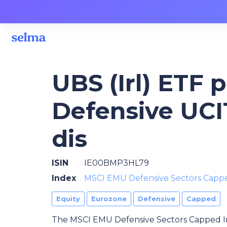
UBS (Irl) ETF 
Defensive UCI
dis
ISIN
IE00BMP3HL79
Index
MSCI EMU Defensive Sectors Capp
Equity
Eurozone
Defensive
Capped
The MSCI EMU Defensive Sectors Capped I