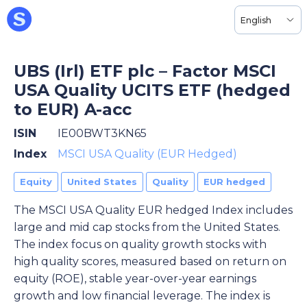
English
UBS (Irl) ETF plc – Factor MSCI
USA Quality UCITS ETF (hedged
to EUR) A-acc
ISIN
IE00BWT3KN65
Index
MSCI USA Quality (EUR Hedged)
Equity
United States
Quality
EUR hedged
The MSCI USA Quality EUR hedged Index includes
large and mid cap stocks from the United States.
The index focus on quality growth stocks with
high quality scores, measured based on return on
equity (ROE), stable year-over-year earnings
growth and low financial leverage. The index is