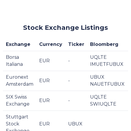
Stock Exchange Listings
Exchange
Currency
Ticker
Bloomberg
Borsa
UQLTE
EUR
-
Italiana
IMUETFUBUX
Euronext
UBUX
EUR
-
Amsterdam
NAUETFUBUX
SIX Swiss
UQLTE
EUR
-
Exchange
SWIUQLTE
Stuttgart
Stock
EUR
UBUX
Exchange