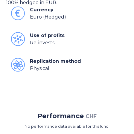
100% hedged in EUR.
Currency
Euro (Hedged)
Use of profits
Re-invests
Replication method
Physical
Performance
CHF
No performance data available for this fund.