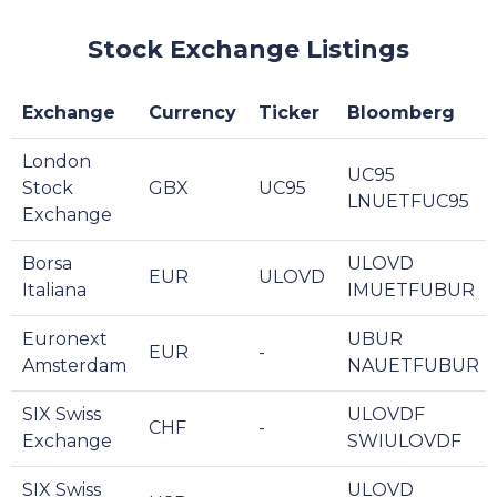
Stock Exchange Listings
Exchange
Currency
Ticker
Bloomberg
London
UC95
Stock
GBX
UC95
LNUETFUC95
Exchange
Borsa
ULOVD
EUR
ULOVD
Italiana
IMUETFUBUR
Euronext
UBUR
EUR
-
Amsterdam
NAUETFUBUR
SIX Swiss
ULOVDF
CHF
-
Exchange
SWIULOVDF
SIX Swiss
ULOVD