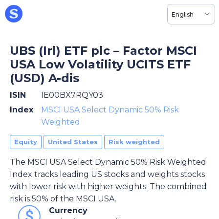
English
UBS (Irl) ETF plc – Factor MSCI
USA Low Volatility UCITS ETF
(USD) A-dis
ISIN
IE00BX7RQY03
Index
MSCI USA Select Dynamic 50% Risk
Weighted
Equity
United States
Risk weighted
The MSCI USA Select Dynamic 50% Risk Weighted
Index tracks leading US stocks and weights stocks
with lower risk with higher weights. The combined
risk is 50% of the MSCI USA.
Currency