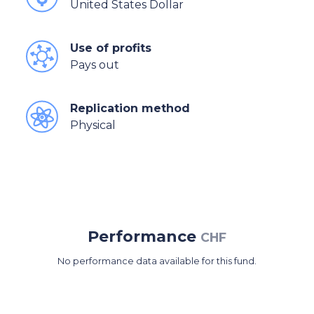
United States Dollar
Use of profits
Pays out
Replication method
Physical
Performance
CHF
No performance data available for this fund.