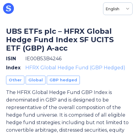
English
UBS ETFs plc – HFRX Global
Hedge Fund Index SF UCITS
ETF (GBP) A-acc
ISIN
IE00B53B4246
Index
HFRX Global Hedge Fund (GBP Hedged)
Other
Global
GBP hedged
The HFRX Global Hedge Fund GBP Index is
denominated in GBP and is designed to be
representative of the overall composition of the
hedge fund universe. It is comprised of all eligible
hedge fund strategies; including but not limited to
convertible arbitrage, distressed securities, equity