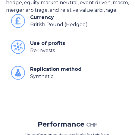
hedge, equity market neutral, event driven, macro,
merger arbitrage, and relative value arbitrage.
Currency
British Pound (Hedged)
Use of profits
Re-invests
Replication method
Synthetic
Performance
CHF
No performance data available for this fund.