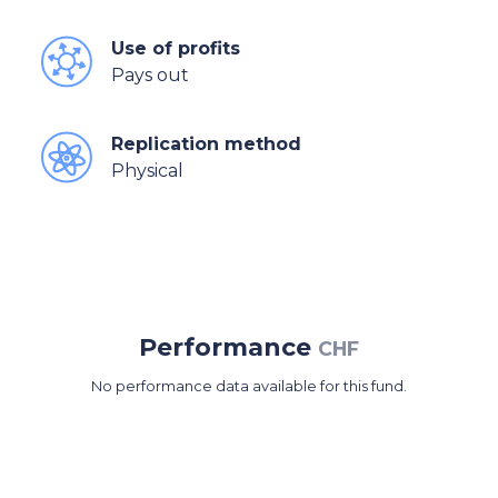
Use of profits
Pays out
Replication method
Physical
Performance
CHF
No performance data available for this fund.