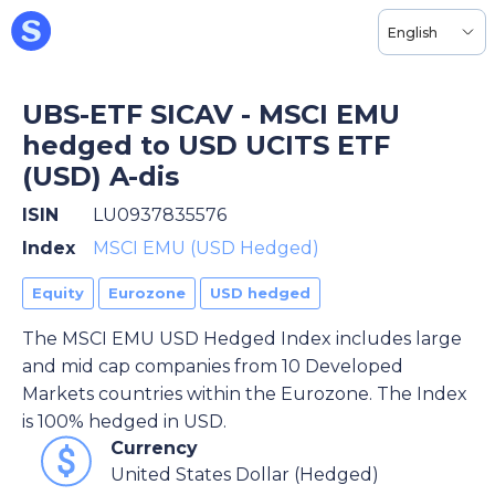
English
UBS-ETF SICAV - MSCI EMU
hedged to USD UCITS ETF
(USD) A-dis
ISIN
LU0937835576
Index
MSCI EMU (USD Hedged)
Equity
Eurozone
USD hedged
The MSCI EMU USD Hedged Index includes large
and mid cap companies from 10 Developed
Markets countries within the Eurozone. The Index
is 100% hedged in USD.
Currency
United States Dollar (Hedged)