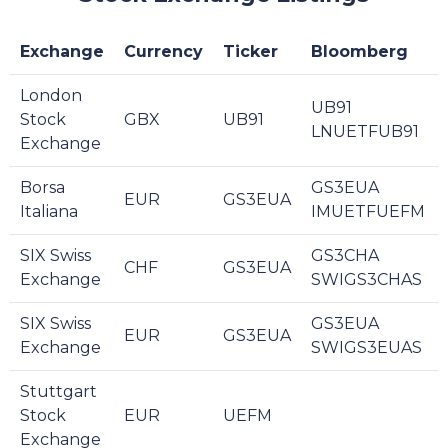
Exchange
Currency
Ticker
Bloomberg
London
UB91
Stock
GBX
UB91
LNUETFUB91
Exchange
Borsa
GS3EUA
EUR
GS3EUA
Italiana
IMUETFUEFM
SIX Swiss
GS3CHA
CHF
GS3EUA
Exchange
SWIGS3CHAS
SIX Swiss
GS3EUA
EUR
GS3EUA
Exchange
SWIGS3EUAS
Stuttgart
Stock
EUR
UEFM
Exchange