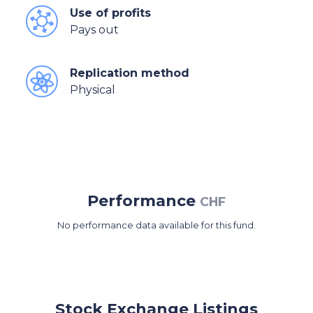
Use of profits
Pays out
Replication method
Physical
Performance
CHF
No performance data available for this fund.
Stock Exchange Listings