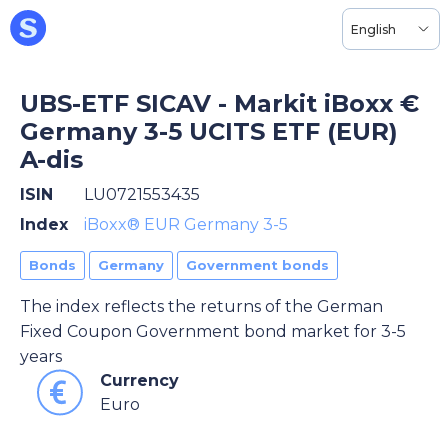
English
UBS-ETF SICAV - Markit iBoxx €
Germany 3-5 UCITS ETF (EUR)
A-dis
ISIN
LU0721553435
Index
iBoxx® EUR Germany 3-5
Bonds
Germany
Government bonds
The index reflects the returns of the German
Fixed Coupon Government bond market for 3-5
years
Currency
Euro