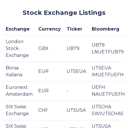
Stock Exchange Listings
Exchange
Currency
Ticker
Bloomberg
London
UB79
Stock
GBX
UB79
LNUETFUB79
Exchange
Borsa
UT5EUA
EUR
UT5EUA
Italiana
IMUETFUEFH
Euronext
UEFH
EUR
-
Amsterdam
NAUETFUEFH
SIX Swiss
UT5CHA
CHF
UT5USA
Exchange
SWIUT5CHAS
SIX Swiss
UT5USA