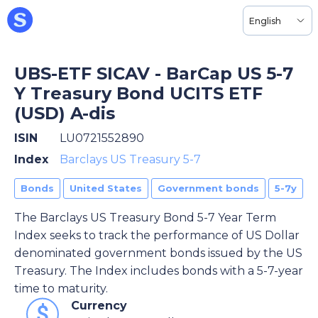
English
UBS-ETF SICAV - BarCap US 5-7
Y Treasury Bond UCITS ETF
(USD) A-dis
ISIN
LU0721552890
Index
Barclays US Treasury 5-7
Bonds
United States
Government bonds
5-7y
The Barclays US Treasury Bond 5-7 Year Term
Index seeks to track the performance of US Dollar
denominated government bonds issued by the US
Treasury. The Index includes bonds with a 5-7-year
time to maturity.
Currency