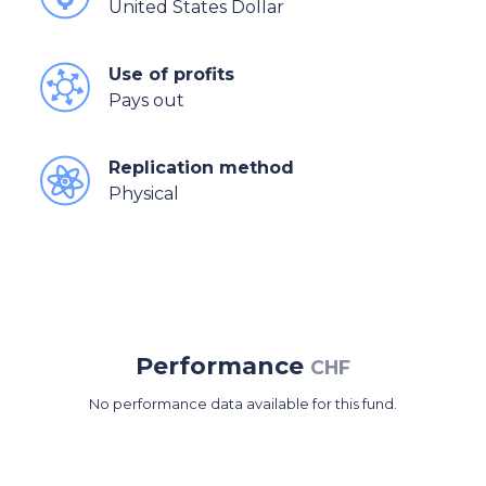
United States Dollar
Use of profits
Pays out
Replication method
Physical
Performance
CHF
No performance data available for this fund.