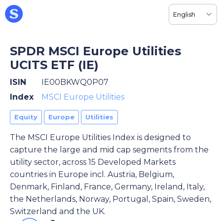
English
SPDR MSCI Europe Utilities
UCITS ETF (IE)
ISIN
IE00BKWQ0P07
Index
MSCI Europe Utilities
Equity
Europe
Utilities
The MSCI Europe Utilities Index is designed to
capture the large and mid cap segments from the
utility sector, across 15 Developed Markets
countries in Europe incl. Austria, Belgium,
Denmark, Finland, France, Germany, Ireland, Italy,
the Netherlands, Norway, Portugal, Spain, Sweden,
Switzerland and the UK.