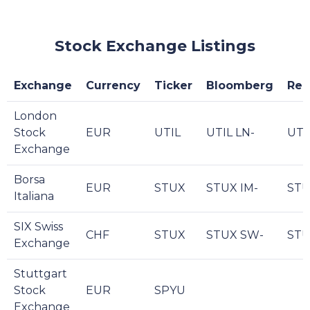
Stock Exchange Listings
Exchange
Currency
Ticker
Bloomberg
Reu
London
Stock
EUR
UTIL
UTIL LN-
UTI
Exchange
Borsa
EUR
STUX
STUX IM-
STU
Italiana
SIX Swiss
CHF
STUX
STUX SW-
STU
Exchange
Stuttgart
Stock
EUR
SPYU
Exchange