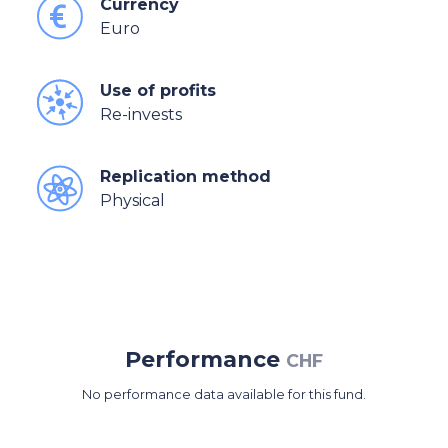
Currency
Euro
Use of profits
Re-invests
Replication method
Physical
Performance
CHF
No performance data available for this fund.