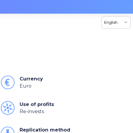
English
Currency
Euro
Use of profits
Re-invests
Replication method