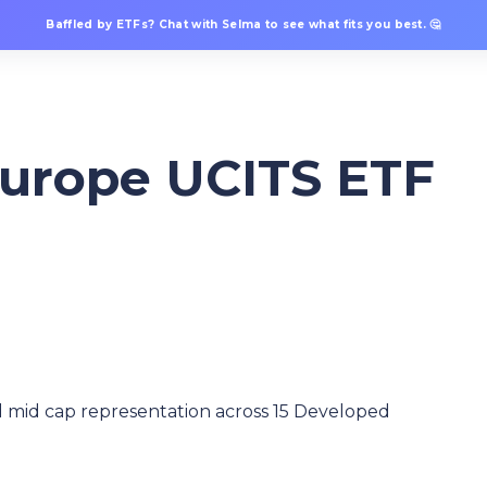
Baffled by ETFs? Chat with Selma to see what fits you best. 🤔
Europe UCITS ETF
 mid cap representation across 15 Developed