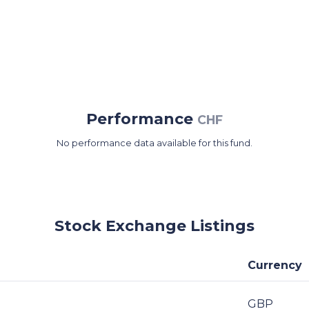
Performance
CHF
No performance data available for this fund.
Stock Exchange Listings
Currency
GBP