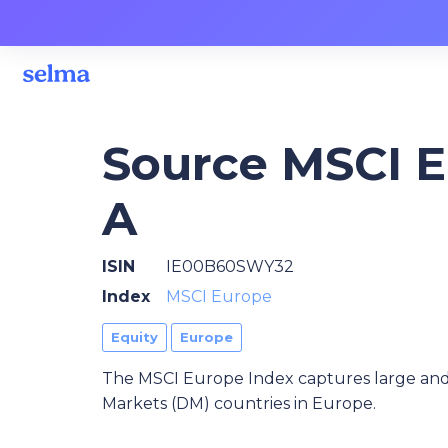
Source MSCI 
A
ISIN
IE00B60SWY32
Index
MSCI Europe
Equity
Europe
The MSCI Europe Index captures large and
Markets (DM) countries in Europe.