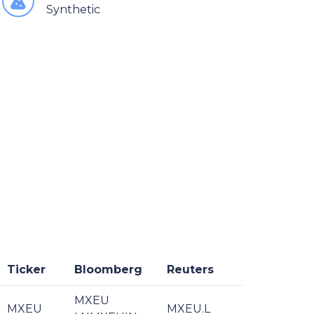
Synthetic
Ticker
Bloomberg
Reuters
MXEU
MXEU
MXEU.L