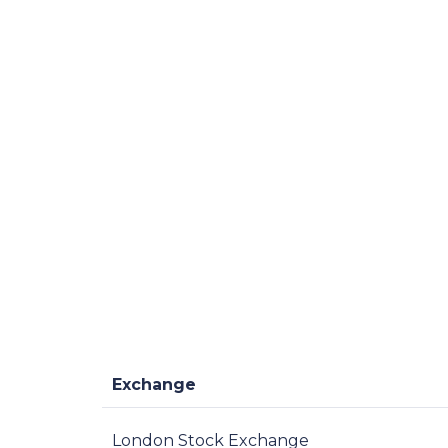
Exchange
London Stock Exchange