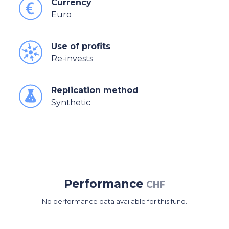
Currency
Euro
Use of profits
Re-invests
Replication method
Synthetic
Performance
CHF
No performance data available for this fund.