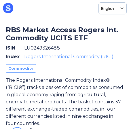
English
RBS Market Access Rogers Int.
Commodity UCITS ETF
ISIN
LU0249326488
Index
Rogers International Commodity (RICI)
Commodity
The Rogers International Commodity Index®
(“RICI®”) tracks a basket of commodities consumed
in global economy raging from agricultural,
energy to metal products. The basket contains 37
different exchange-traded commodities, in four
different currencies listed in nine exchanges in
four countries.