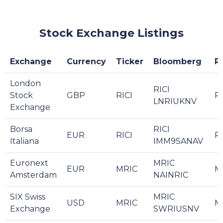
Stock Exchange Listings
Exchange
Currency
Ticker
Bloomberg
R
London
RICI
Stock
GBP
RICI
RI
LNRIUKNV
Exchange
Borsa
RICI
EUR
RICI
R
Italiana
IMM9SANAV
Euronext
MRIC
EUR
MRIC
M
Amsterdam
NAINRIC
SIX Swiss
MRIC
USD
MRIC
M
Exchange
SWRIUSNV