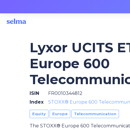
Lyxor UCITS 
Europe 600
Telecommunic
ISIN
FR0010344812
Index
STOXX® Europe 600 Telecommuni
Equity
Europe
Telecommunication
The STOXX® Europe 600 Telecommunication