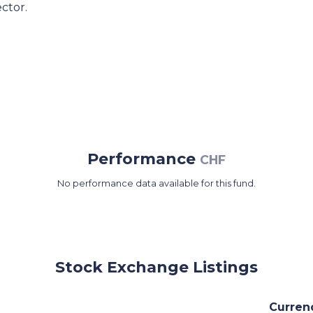
ctor.
Performance
CHF
No performance data available for this fund.
Stock Exchange Listings
Curren