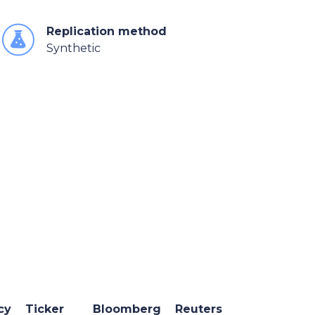
Replication method
Synthetic
cy
Ticker
Bloomberg
Reuters