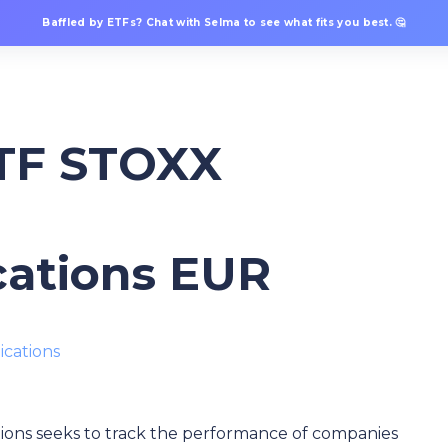
Baffled by ETFs? Chat with Selma to see what fits you best. 🤔
ETF STOXX
ations EUR
cations
s seeks to track the performance of companies