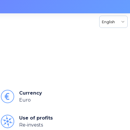
English
Currency
Euro
Use of profits
Re-invests