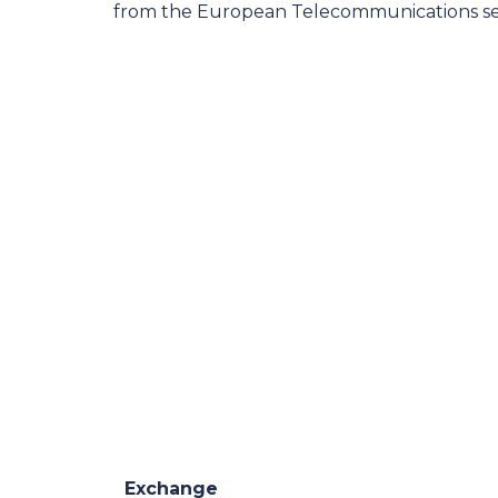
from the European Telecommunications se
Exchange