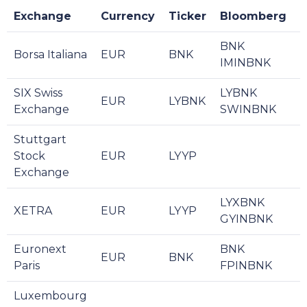
Exchange
Currency
Ticker
Bloomberg
R
BNK
Borsa Italiana
EUR
BNK
L
IMINBNK
SIX Swiss
LYBNK
EUR
LYBNK
L
Exchange
SWINBNK
Stuttgart
Stock
EUR
LYYP
Exchange
LYXBNK
XETRA
EUR
LYYP
GYINBNK
Euronext
BNK
EUR
BNK
L
Paris
FPINBNK
Luxembourg