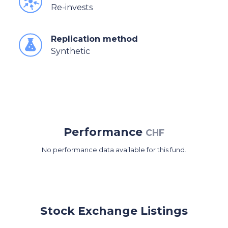
Re-invests
Replication method
Synthetic
Performance
CHF
No performance data available for this fund.
Stock Exchange Listings