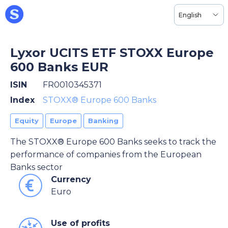
English
Lyxor UCITS ETF STOXX Europe
600 Banks EUR
ISIN
FR0010345371
Index
STOXX® Europe 600 Banks
Equity
Europe
Banking
The STOXX® Europe 600 Banks seeks to track the
performance of companies from the European
Banks sector
Currency
Euro
Use of profits