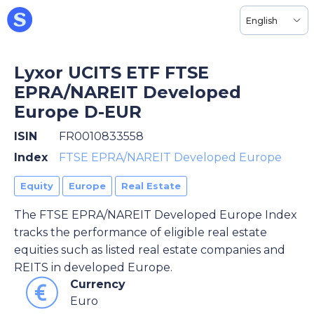
English
Lyxor UCITS ETF FTSE
EPRA/NAREIT Developed
Europe D-EUR
ISIN
FR0010833558
Index
FTSE EPRA/NAREIT Developed Europe
Equity
Europe
Real Estate
The FTSE EPRA/NAREIT Developed Europe Index
tracks the performance of eligible real estate
equities such as listed real estate companies and
REITS in developed Europe.
Currency
Euro