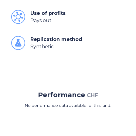
Use of profits
Pays out
Replication method
Synthetic
Performance
CHF
No performance data available for this fund.