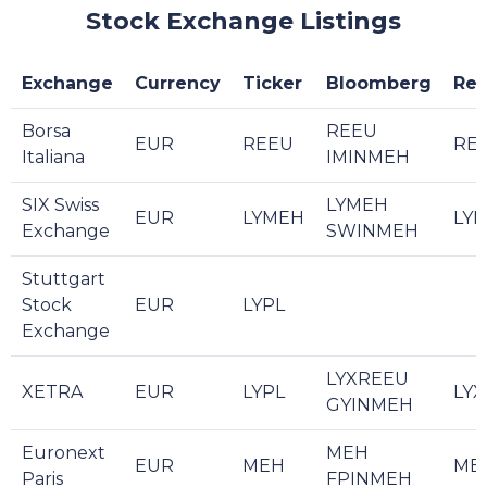
Stock Exchange Listings
Exchange
Currency
Ticker
Bloomberg
Reu
Borsa
REEU
EUR
REEU
REE
Italiana
IMINMEH
SIX Swiss
LYMEH
EUR
LYMEH
LYM
Exchange
SWINMEH
Stuttgart
Stock
EUR
LYPL
Exchange
LYXREEU
XETRA
EUR
LYPL
LYX
GYINMEH
Euronext
MEH
EUR
MEH
ME
Paris
FPINMEH