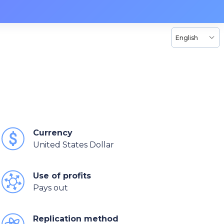
English
Currency
United States Dollar
Use of profits
Pays out
Replication method