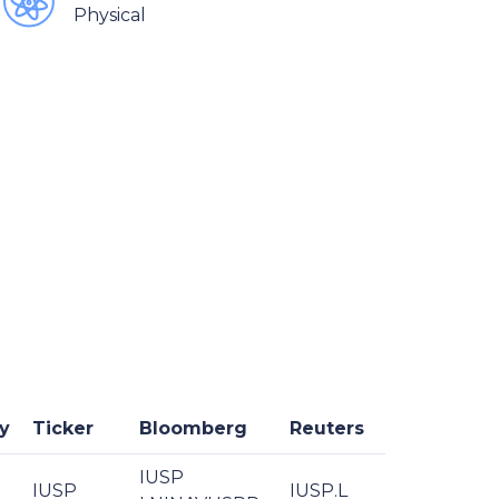
Physical
y
Ticker
Bloomberg
Reuters
IUSP
IUSP
IUSP.L