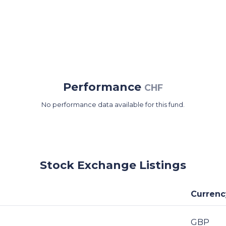
Performance
CHF
No performance data available for this fund.
Stock Exchange Listings
Currenc
GBP