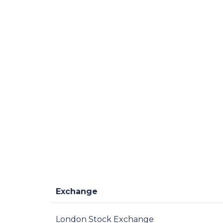
Exchange
London Stock Exchange