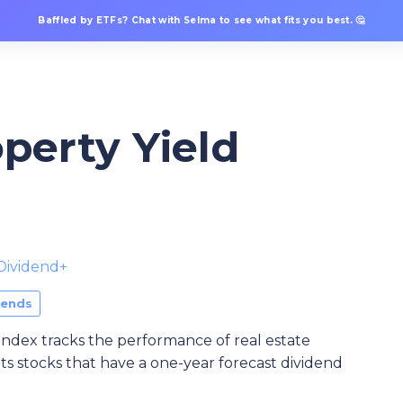
Baffled by ETFs? Chat with Selma to see what fits you best. 🤔
perty Yield
Dividend+
dends
dex tracks the performance of real estate
ts stocks that have a one-year forecast dividend