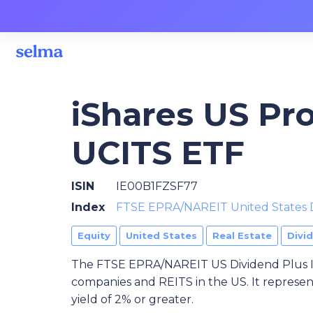
iShares US Pro
UCITS ETF
ISIN
IE00B1FZSF77
Index
FTSE EPRA/NAREIT United States 
Equity
United States
Real Estate
Divi
The FTSE EPRA/NAREIT US Dividend Plus In
companies and REITS in the US. It represen
yield of 2% or greater.