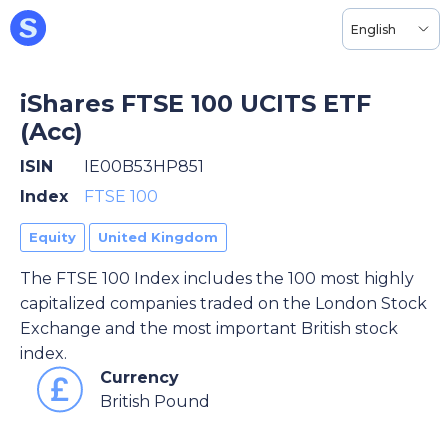
English
iShares FTSE 100 UCITS ETF
(Acc)
ISIN
IE00B53HP851
Index
FTSE 100
Equity
United Kingdom
The FTSE 100 Index includes the 100 most highly
capitalized companies traded on the London Stock
Exchange and the most important British stock
index.
Currency
British Pound