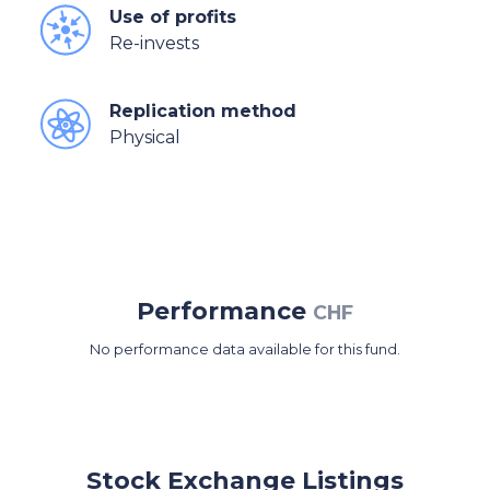
Use of profits
Re-invests
Replication method
Physical
Performance
CHF
No performance data available for this fund.
Stock Exchange Listings