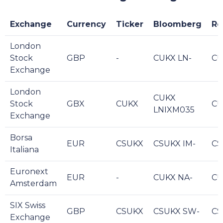
Exchange
Currency
Ticker
Bloomberg
Re
London
Stock
GBP
-
CUKX LN-
CU
Exchange
London
CUKX
Stock
GBX
CUKX
CU
LNIXM035
Exchange
Borsa
EUR
CSUKX
CSUKX IM-
CS
Italiana
Euronext
EUR
-
CUKX NA-
CU
Amsterdam
SIX Swiss
GBP
CSUKX
CSUKX SW-
CS
Exchange