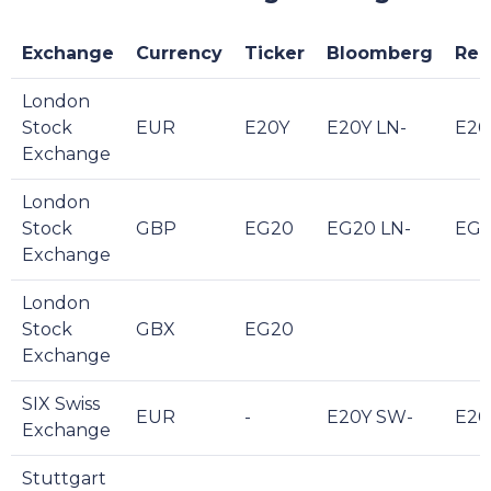
Exchange
Currency
Ticker
Bloomberg
Reu
London
Stock
EUR
E20Y
E20Y LN-
E20
Exchange
London
Stock
GBP
EG20
EG20 LN-
EG2
Exchange
London
Stock
GBX
EG20
Exchange
SIX Swiss
EUR
-
E20Y SW-
E20
Exchange
Stuttgart