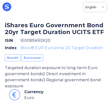
English
iShares Euro Government Bond
20yr Target Duration UCITS ETF
ISIN
IE00BSKRJX20
Index
iBoxx® EUR Eurozone 20 Target Duration
Bonds
Eurozone
Targeted duration exposure to long-term Euro
government bonds2 Direct investment in
government bonds3 Regional government bond
exposure
Currency
Euro