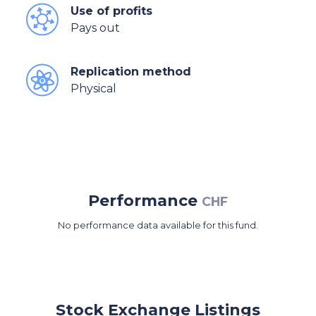
Use of profits
Pays out
Replication method
Physical
Performance
CHF
No performance data available for this fund.
Stock Exchange Listings