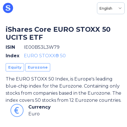
English
iShares Core EURO STOXX 50
UCITS ETF
ISIN
IE00B53L3W79
Index
EURO STOXX® 50
Equity
Eurozone
The EURO STOXX 50 Index, is Europe's leading
blue-chip index for the Eurozone. Containing only
stocks from companies based in the Eurozone. The
index covers 50 stocks from 12 Eurozone countries.
Currency
Euro