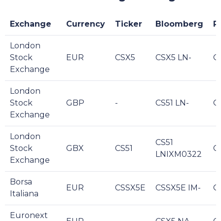
Exchange
Currency
Ticker
Bloomberg
R
London
Stock
EUR
CSX5
CSX5 LN-
C
Exchange
London
Stock
GBP
-
CS51 LN-
CS
Exchange
London
CS51
Stock
GBX
CS51
CS
LNIXM0322
Exchange
Borsa
EUR
CSSX5E
CSSX5E IM-
C
Italiana
Euronext