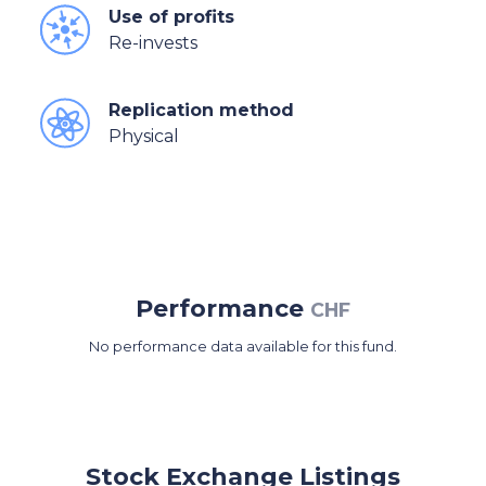
Use of profits
Re-invests
Replication method
Physical
Performance
CHF
No performance data available for this fund.
Stock Exchange Listings