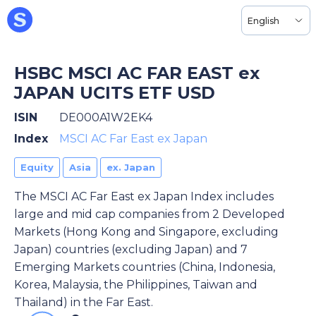
English
HSBC MSCI AC FAR EAST ex
JAPAN UCITS ETF USD
ISIN
DE000A1W2EK4
Index
MSCI AC Far East ex Japan
Equity
Asia
ex. Japan
The MSCI AC Far East ex Japan Index includes
large and mid cap companies from 2 Developed
Markets (Hong Kong and Singapore, excluding
Japan) countries (excluding Japan) and 7
Emerging Markets countries (China, Indonesia,
Korea, Malaysia, the Philippines, Taiwan and
Thailand) in the Far East.