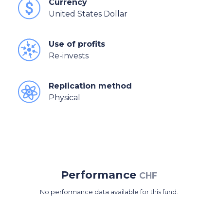
Currency
United States Dollar
Use of profits
Re-invests
Replication method
Physical
Performance
CHF
No performance data available for this fund.