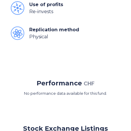
Use of profits
Re-invests
Replication method
Physical
Performance
CHF
No performance data available for this fund.
Stock Exchange Listings