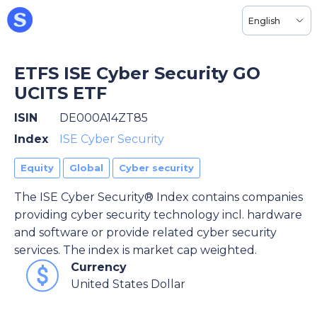
English
ETFS ISE Cyber Security GO
UCITS ETF
ISIN
DE000A14ZT85
Index
ISE Cyber Security
Equity
Global
Cyber security
The ISE Cyber Security® Index contains companies
providing cyber security technology incl. hardware
and software or provide related cyber security
services. The index is market cap weighted.
Currency
United States Dollar