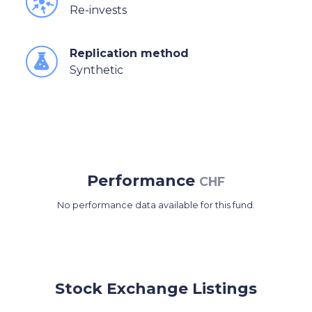
Re-invests
Replication method
Synthetic
Performance
CHF
No performance data available for this fund.
Stock Exchange Listings