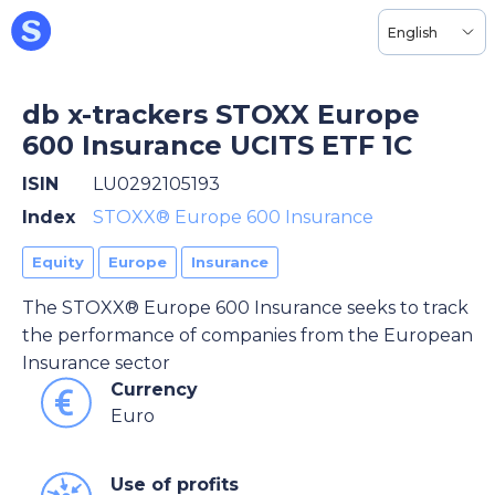
English
db x-trackers STOXX Europe
600 Insurance UCITS ETF 1C
ISIN
LU0292105193
Index
STOXX® Europe 600 Insurance
Equity
Europe
Insurance
The STOXX® Europe 600 Insurance seeks to track
the performance of companies from the European
Insurance sector
Currency
Euro
Use of profits