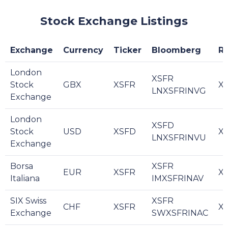
Stock Exchange Listings
Exchange
Currency
Ticker
Bloomberg
R
London
XSFR
Stock
GBX
XSFR
XS
LNXSFRINVG
Exchange
London
XSFD
Stock
USD
XSFD
XS
LNXSFRINVU
Exchange
Borsa
XSFR
EUR
XSFR
XS
Italiana
IMXSFRINAV
SIX Swiss
XSFR
CHF
XSFR
XS
Exchange
SWXSFRINAC