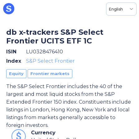
English
db x-trackers S&P Select
Frontier UCITS ETF 1C
ISIN
LU0328476410
Index
S&P Select Frontier
Equity
Frontier markets
The S&P Select Frontier includes the 40 of the
largest and most liquid stocks from the S&P
Extended Frontier 150 index. Constituents include
listings in London, Hong Kong, New York and local
listings from markets generally accessible to
foreign investors.
Currency