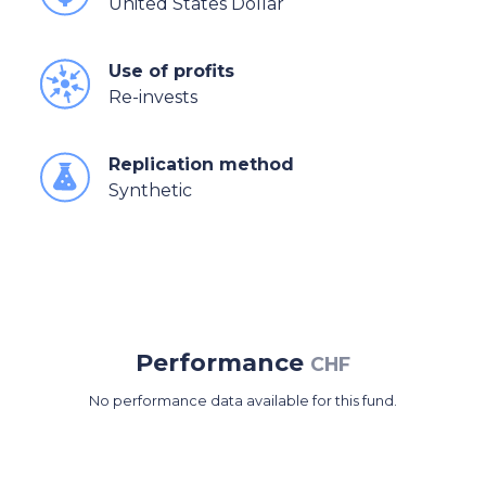
United States Dollar
Use of profits
Re-invests
Replication method
Synthetic
Performance
CHF
No performance data available for this fund.