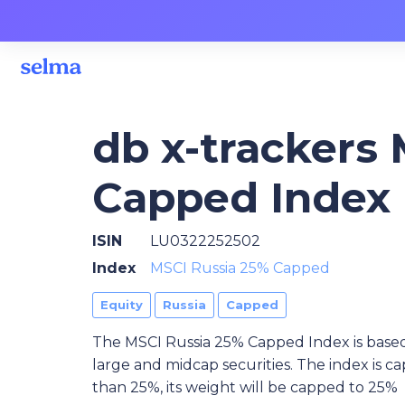
db x-trackers
Capped Index 
ISIN
LU0322252502
Index
MSCI Russia 25% Capped
Equity
Russia
Capped
The MSCI Russia 25% Capped Index is based
large and midcap securities. The index is ca
than 25%, its weight will be capped to 25%