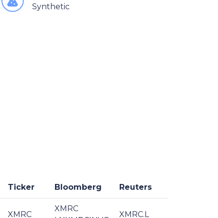
Synthetic
Ticker
Bloomberg
Reuters
XMRC
XMRC
XMRC.L