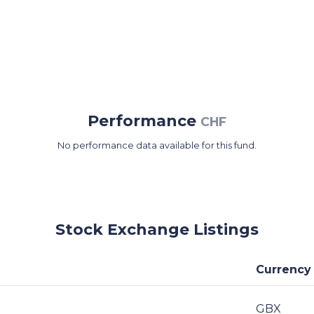
Performance
CHF
No performance data available for this fund.
Stock Exchange Listings
Currency
GBX