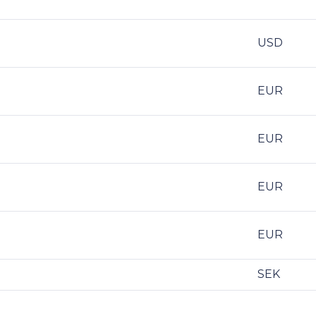
USD
EUR
EUR
EUR
EUR
SEK