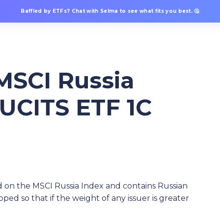
Baffled by ETFs? Chat with Selma to see what fits you best. 🤔
 MSCI Russia
UCITS ETF 1C
 on the MSCI Russia Index and contains Russian
pped so that if the weight of any issuer is greater