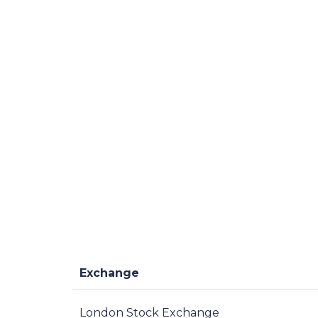
Exchange
London Stock Exchange