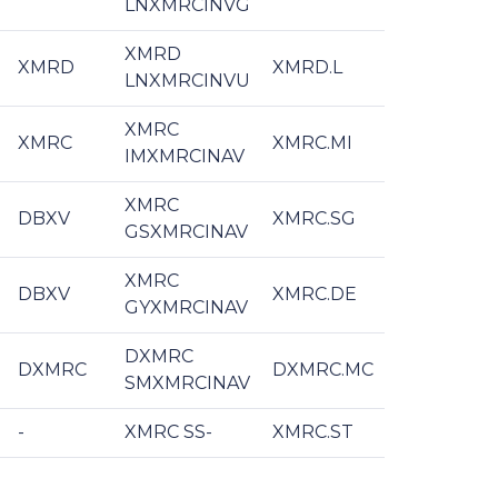
LNXMRCINVG
XMRD
XMRD
XMRD.L
LNXMRCINVU
XMRC
XMRC
XMRC.MI
IMXMRCINAV
XMRC
DBXV
XMRC.SG
GSXMRCINAV
XMRC
DBXV
XMRC.DE
GYXMRCINAV
DXMRC
DXMRC
DXMRC.MC
SMXMRCINAV
-
XMRC SS-
XMRC.ST