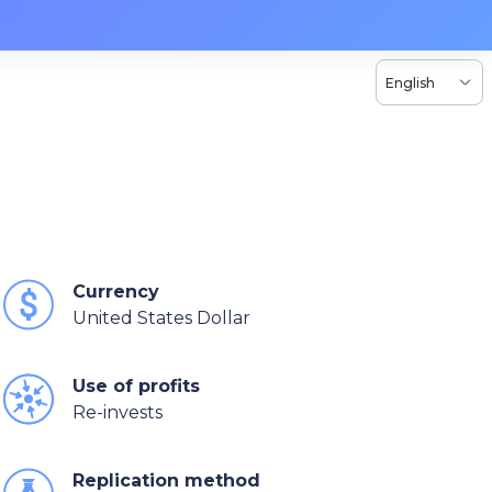
English
Currency
United States Dollar
Use of profits
Re-invests
Replication method