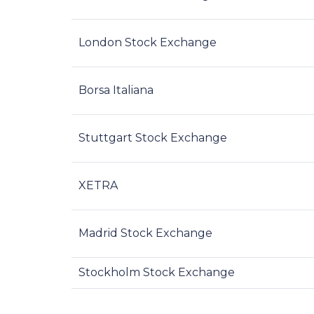
London Stock Exchange
Borsa Italiana
Stuttgart Stock Exchange
XETRA
Madrid Stock Exchange
Stockholm Stock Exchange