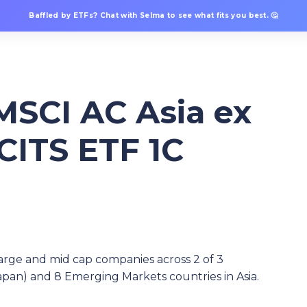
Baffled by ETFs? Chat with Selma to see what fits you best. 🤔
MSCI AC Asia ex
CITS ETF 1C
arge and mid cap companies across 2 of 3
pan) and 8 Emerging Markets countries in Asia.