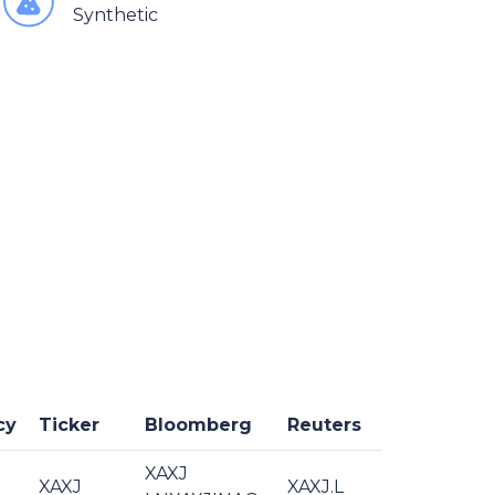
Synthetic
cy
Ticker
Bloomberg
Reuters
XAXJ
XAXJ
XAXJ.L