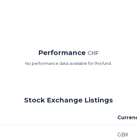
Performance
CHF
No performance data available for this fund.
Stock Exchange Listings
Curren
GBX