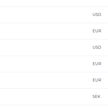
USD
EUR
USD
EUR
EUR
SEK