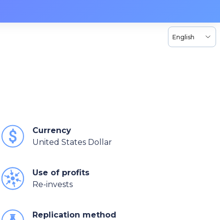
English
Currency
United States Dollar
Use of profits
Re-invests
Replication method