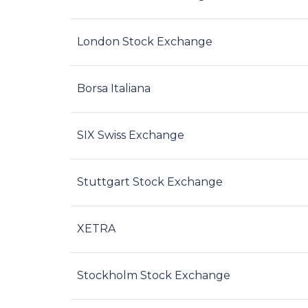
London Stock Exchange
Borsa Italiana
SIX Swiss Exchange
Stuttgart Stock Exchange
XETRA
Stockholm Stock Exchange