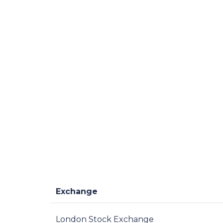
Exchange
London Stock Exchange