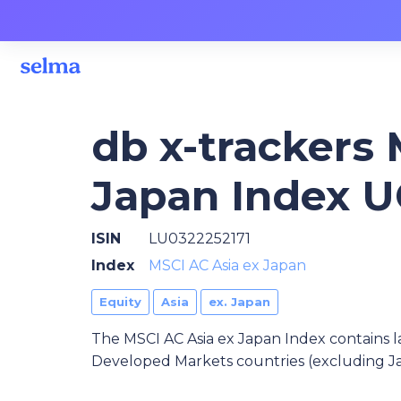
db x-trackers 
Japan Index U
ISIN
LU0322252171
Index
MSCI AC Asia ex Japan
Equity
Asia
ex. Japan
The MSCI AC Asia ex Japan Index contains l
Developed Markets countries (excluding Ja