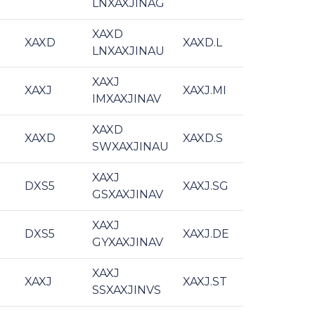
LNXAXJINAG
XAXD
XAXD
XAXD.L
LNXAXJINAU
XAXJ
XAXJ
XAXJ.MI
IMXAXJINAV
XAXD
XAXD
XAXD.S
SWXAXJINAU
XAXJ
DXS5
XAXJ.SG
GSXAXJINAV
XAXJ
DXS5
XAXJ.DE
GYXAXJINAV
XAXJ
XAXJ
XAXJ.ST
SSXAXJINVS