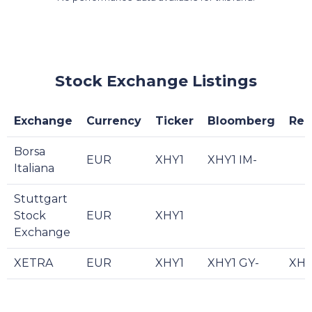
Stock Exchange Listings
Exchange
Currency
Ticker
Bloomberg
Reu
Borsa
EUR
XHY1
XHY1 IM-
Italiana
Stuttgart
Stock
EUR
XHY1
Exchange
XETRA
EUR
XHY1
XHY1 GY-
XHY