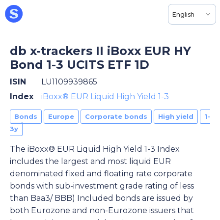
English
db x-trackers II iBoxx EUR HY
Bond 1-3 UCITS ETF 1D
ISIN
LU1109939865
Index
iBoxx® EUR Liquid High Yield 1-3
Bonds
Europe
Corporate bonds
High yield
1-
3y
The iBoxx® EUR Liquid High Yield 1-3 Index
includes the largest and most liquid EUR
denominated fixed and floating rate corporate
bonds with sub-investment grade rating of less
than Baa3/ BBB) Included bonds are issued by
both Eurozone and non-Eurozone issuers that