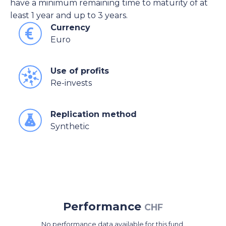
have a minimum remaining time to maturity of at
least 1 year and up to 3 years.
Currency
Euro
Use of profits
Re-invests
Replication method
Synthetic
Performance
CHF
No performance data available for this fund.