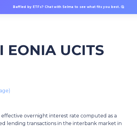
Baffled by ETFs? Chat with Selma to see what fits you best. 🤔
II EONIA UCITS
age)
 effective overnight interest rate computed as a
d lending transactions in the interbank market in