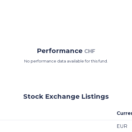
Performance
CHF
No performance data available for this fund.
Stock Exchange Listings
Curre
EUR