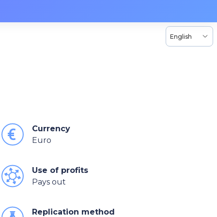
English
Currency
Euro
Use of profits
Pays out
Replication method