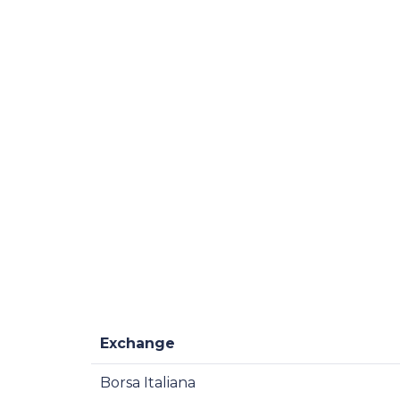
Exchange
Borsa Italiana