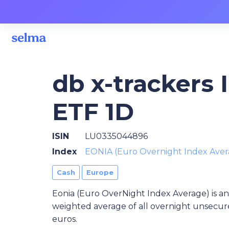
db x-trackers 
ETF 1D
ISIN
LU0335044896
Index
EONIA (Euro Overnight Index Aver
Cash
Europe
Eonia (Euro OverNight Index Average) is an
weighted average of all overnight unsecure
euros.