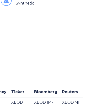
Synthetic
ncy
Ticker
Bloomberg
Reuters
XEOD
XEOD IM-
XEOD.MI