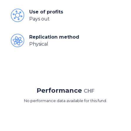
Use of profits
Pays out
Replication method
Physical
Performance
CHF
No performance data available for this fund.