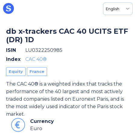
English
db x-trackers CAC 40 UCITS ETF
(DR) 1D
ISIN
LU0322250985
Index
CAC 40®
Equity
France
The CAC 40® is a weighted index that tracks the
performance of the 40 largest and most actively
traded companies listed on Euronext Paris, and is
the most widely used indicator of the Paris stock
market.
Currency
Euro