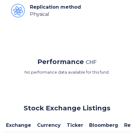
Replication method
Physical
Performance
CHF
No performance data available for this fund.
Stock Exchange Listings
Exchange
Currency
Ticker
Bloomberg
Reu