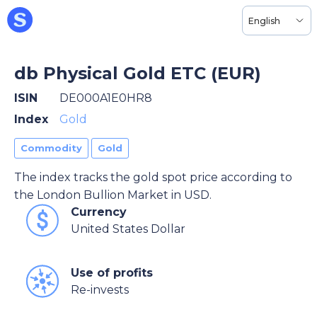
English
db Physical Gold ETC (EUR)
ISIN
DE000A1E0HR8
Index
Gold
Commodity
Gold
The index tracks the gold spot price according to
the London Bullion Market in USD.
Currency
United States Dollar
Use of profits
Re-invests