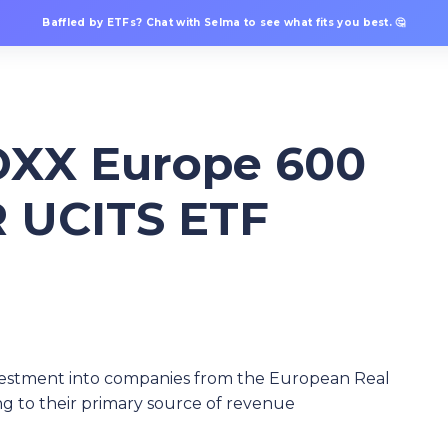
Baffled by ETFs? Chat with Selma to see what fits you best. 🤔
XX Europe 600
R UCITS ETF
vestment into companies from the European Real
ng to their primary source of revenue