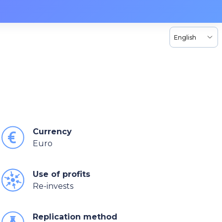
English
Currency
Euro
Use of profits
Re-invests
Replication method