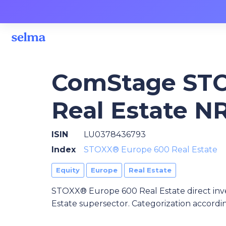
ComStage STO
Real Estate N
ISIN
LU0378436793
Index
STOXX® Europe 600 Real Estate
Equity
Europe
Real Estate
STOXX® Europe 600 Real Estate direct in
Estate supersector. Categorization accordi