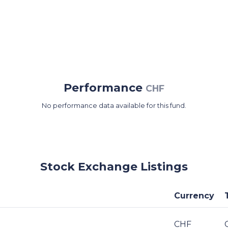
Performance
CHF
No performance data available for this fund.
Stock Exchange Listings
Currency
CHF