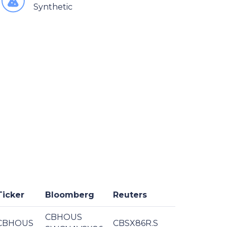
Synthetic
Ticker
Bloomberg
Reuters
CBHOUS
CBHOUS
CBSX86R.S