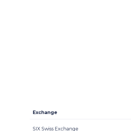
Exchange
SIX Swiss Exchange