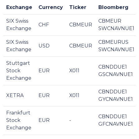
Exchange
Currency
Ticker
Bloomberg
SIX Swiss
CBMEUR
CHF
CBMEUR
Exchange
SWCNAVNUE1
SIX Swiss
CBMEURUS
USD
CBMEUR
Exchange
SWCNAVNUE1
Stuttgart
CBNDDUE1
Stock
EUR
X011
GSCNAVNUE1
Exchange
CBNDDUE1
XETRA
EUR
X011
GYCNAVNUE1
Frankfurt
CBNDDUE1
Stock
EUR
-
GFCNAVNUE1
Exchange