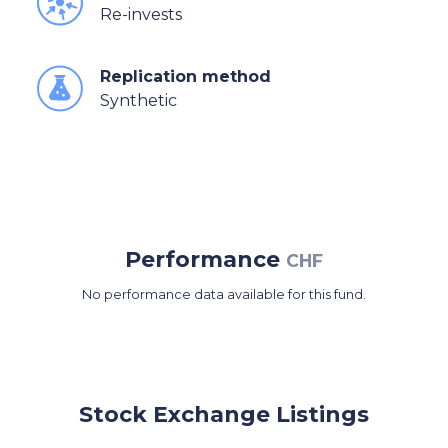
Re-invests
Replication method
Synthetic
Performance
CHF
No performance data available for this fund.
Stock Exchange Listings