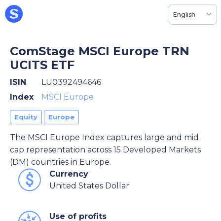
English
ComStage MSCI Europe TRN
UCITS ETF
ISIN
LU0392494646
Index
MSCI Europe
Equity
Europe
The MSCI Europe Index captures large and mid
cap representation across 15 Developed Markets
(DM) countries in Europe.
Currency
United States Dollar
Use of profits