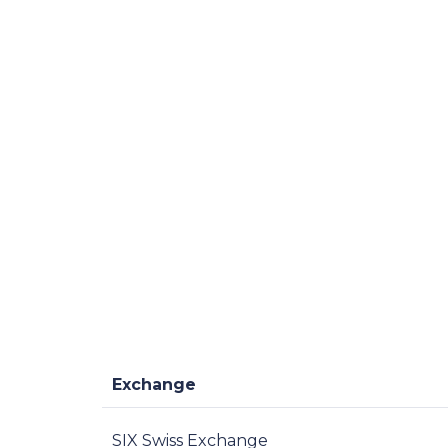
Exchange
SIX Swiss Exchange