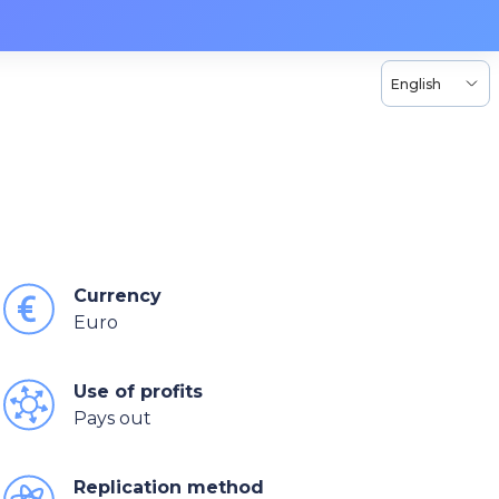
English
Currency
Euro
Use of profits
Pays out
Replication method