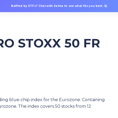
Baffled by ETFs? Chat with Selma to see what fits you best. 🤔
RO STOXX 50 FR
ing blue-chip index for the Eurozone. Containing
rozone. The index covers 50 stocks from 12