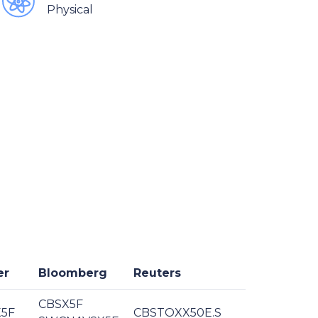
Physical
er
Bloomberg
Reuters
CBSX5F
5F
CBSTOXX50E.S