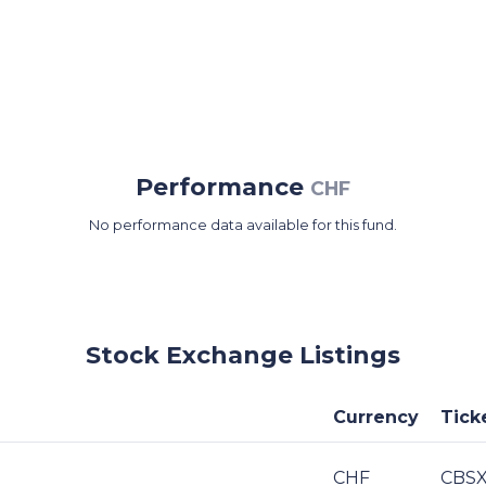
Performance
CHF
No performance data available for this fund.
Stock Exchange Listings
Currency
Tick
CHF
CBSX