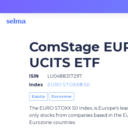
ComStage EU
UCITS ETF
ISIN
LU0488317297
Index
EURO STOXX® 50
Equity
Eurozone
The EURO STOXX 50 Index, is Europe's lead
only stocks from companies based in the Eu
Eurozone countries.