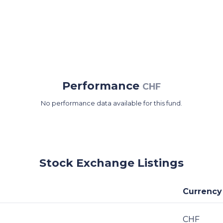
Performance
CHF
No performance data available for this fund.
Stock Exchange Listings
Currency
CHF