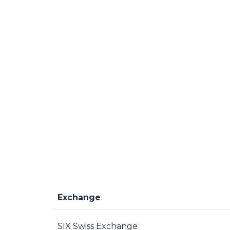
Exchange
SIX Swiss Exchange