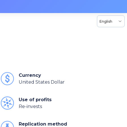
English
Currency
United States Dollar
Use of profits
Re-invests
Replication method