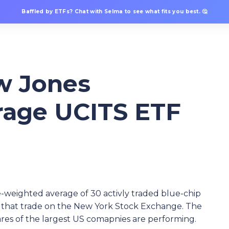
Baffled by ETFs? Chat with Selma to see what fits you best. 🤔
w Jones
erage UCITS ETF
e-weighted average of 30 activly traded blue-chip
cks that trade on the New York Stock Exchange. The
hares of the largest US comapnies are performing.