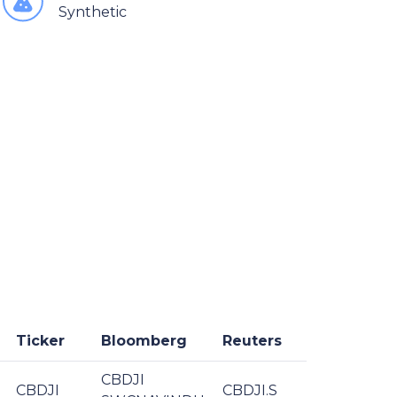
Synthetic
Ticker
Bloomberg
Reuters
CBDJI
CBDJI
CBDJI.S