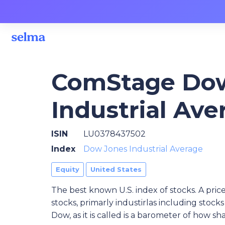
ComStage Do
Industrial Av
ISIN
LU0378437502
Index
Dow Jones Industrial Average
Equity
United States
The best known U.S. index of stocks. A pric
stocks, primarly industirlas including sto
Dow, as it is called is a barometer of how s