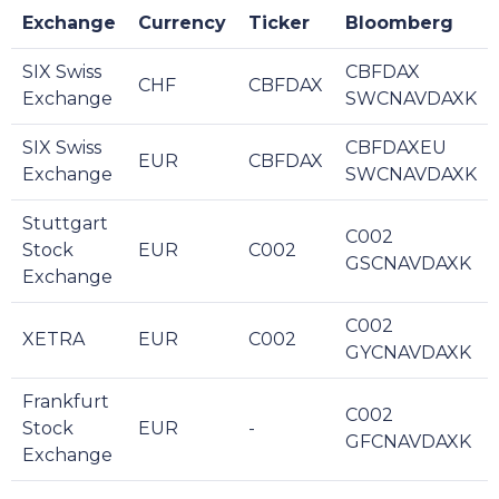
Exchange
Currency
Ticker
Bloomberg
SIX Swiss
CBFDAX
CHF
CBFDAX
Exchange
SWCNAVDAXK
SIX Swiss
CBFDAXEU
EUR
CBFDAX
Exchange
SWCNAVDAXK
Stuttgart
C002
Stock
EUR
C002
GSCNAVDAXK
Exchange
C002
XETRA
EUR
C002
GYCNAVDAXK
Frankfurt
C002
Stock
EUR
-
GFCNAVDAXK
Exchange