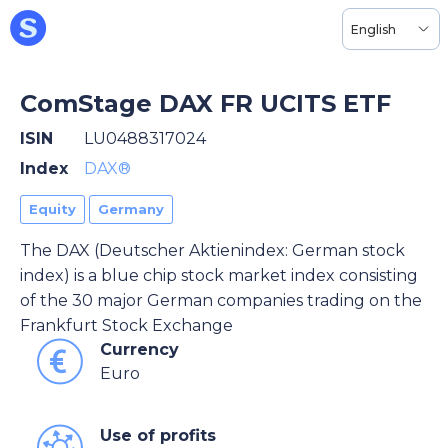
English
ComStage DAX FR UCITS ETF
ISIN
LU0488317024
Index
DAX®
Equity
Germany
The DAX (Deutscher Aktienindex: German stock
index) is a blue chip stock market index consisting
of the 30 major German companies trading on the
Frankfurt Stock Exchange
Currency
Euro
Use of profits