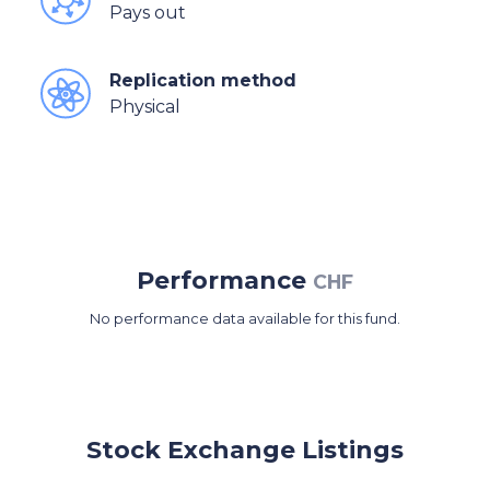
Pays out
Replication method
Physical
Performance
CHF
No performance data available for this fund.
Stock Exchange Listings