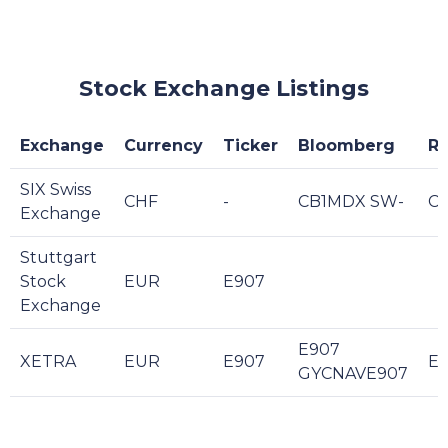
Stock Exchange Listings
Exchange
Currency
Ticker
Bloomberg
Re
SIX Swiss
CHF
-
CB1MDX SW-
C
Exchange
Stuttgart
Stock
EUR
E907
Exchange
E907
XETRA
EUR
E907
E9
GYCNAVE907