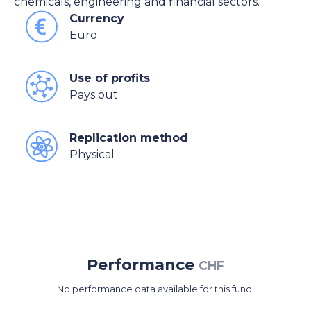
chemicals, engineering and financial sectors.
Currency
Euro
Use of profits
Pays out
Replication method
Physical
Performance
CHF
No performance data available for this fund.