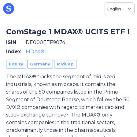
English
ComStage 1 MDAX® UCITS ETF I
ISIN
DE000ETF9074
Index
MDAX®
Equity
Germany
MidCap
The MDAX® tracks the segment of mid-sized
industrials, known as midcaps. It contains the
shares of the 50 companies listed in the Prime
Segment of Deutsche Boerse, which follow the 30
DAX® companies with regard to market cap and
stock exchange turnover. The MDAX® only
contains companies in the traditional sectors,
predominantly those in the pharmaceuticals,