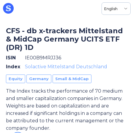
English
CFS - db x-trackers Mittelstand
& MidCap Germany UCITS ETF
(DR) 1D
ISIN
IE00B9MRJJ36
Index
Solactive Mittelstand Deutschland
Equity
Germany
Small & MidCap
The Index tracks the performance of 70 medium
and smaller capitalization companies in Germany.
Weights are based on capitalization and are
increased if significant holdings in a company can
be attributed to the current management or the
company founder.