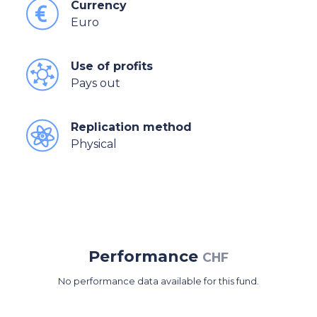
Currency
Euro
Use of profits
Pays out
Replication method
Physical
Performance
CHF
No performance data available for this fund.