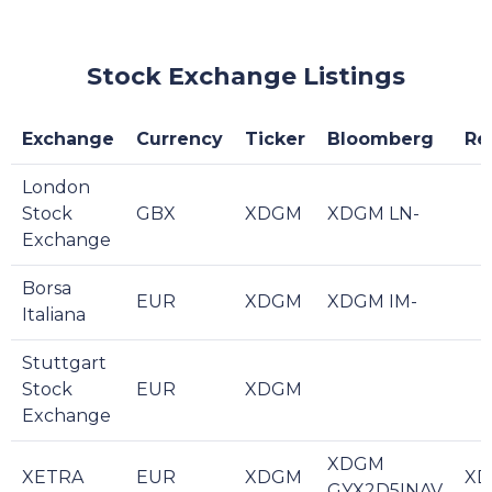
Stock Exchange Listings
Exchange
Currency
Ticker
Bloomberg
Re
London
Stock
GBX
XDGM
XDGM LN-
Exchange
Borsa
EUR
XDGM
XDGM IM-
Italiana
Stuttgart
Stock
EUR
XDGM
Exchange
XDGM
XETRA
EUR
XDGM
XD
GYX2D5INAV