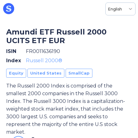
English
Amundi ETF Russell 2000
UCITS ETF EUR
ISIN
FR0011636190
Index
Russell 2000®
Equity
United States
SmallCap
The Russell 2000 Index is comprised of the
smallest 2000 companies in the Russell 3000
Index. The Russell 3000 Index is a capitalization-
weighted stock market index, that includes the
3000 largest U.S. companies and seeks to
represent the majority of the entire U.S stock
market.