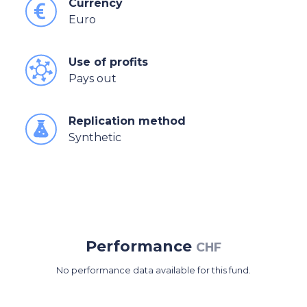
Currency
Euro
Use of profits
Pays out
Replication method
Synthetic
Performance
CHF
No performance data available for this fund.