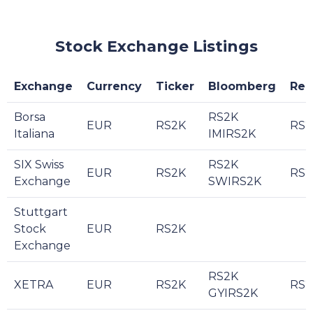
Stock Exchange Listings
Exchange
Currency
Ticker
Bloomberg
Reu
Borsa
RS2K
EUR
RS2K
RS2
Italiana
IMIRS2K
SIX Swiss
RS2K
EUR
RS2K
RS2
Exchange
SWIRS2K
Stuttgart
Stock
EUR
RS2K
Exchange
RS2K
XETRA
EUR
RS2K
RS2
GYIRS2K