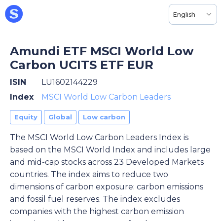
English
Amundi ETF MSCI World Low
Carbon UCITS ETF EUR
ISIN
LU1602144229
Index
MSCI World Low Carbon Leaders
Equity
Global
Low carbon
The MSCI World Low Carbon Leaders Index is
based on the MSCI World Index and includes large
and mid-cap stocks across 23 Developed Markets
countries. The index aims to reduce two
dimensions of carbon exposure: carbon emissions
and fossil fuel reserves. The index excludes
companies with the highest carbon emission