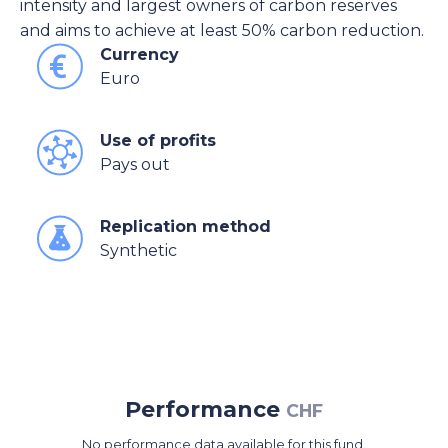
intensity and largest owners of carbon reserves
and aims to achieve at least 50% carbon reduction.
Currency
Euro
Use of profits
Pays out
Replication method
Synthetic
Performance
CHF
No performance data available for this fund.