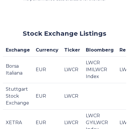
Stock Exchange Listings
Exchange
Currency
Ticker
Bloomberg
Reu
LWCR
Borsa
EUR
LWCR
IMILWCR
LWC
Italiana
Index
Stuttgart
Stock
EUR
LWCR
Exchange
LWCR
XETRA
EUR
LWCR
GYILWCR
LWC