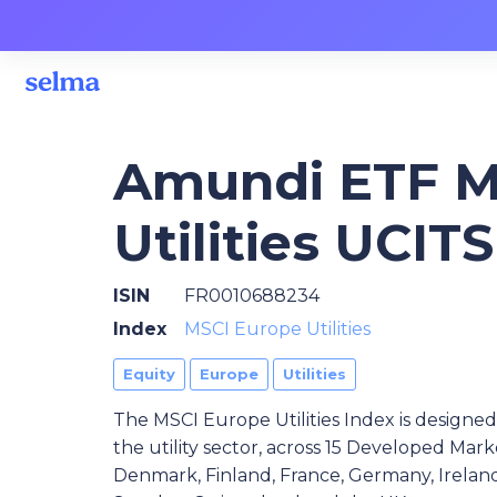
Amundi ETF M
Utilities UCIT
ISIN
FR0010688234
Index
MSCI Europe Utilities
Equity
Europe
Utilities
The MSCI Europe Utilities Index is design
the utility sector, across 15 Developed Mark
Denmark, Finland, France, Germany, Ireland,