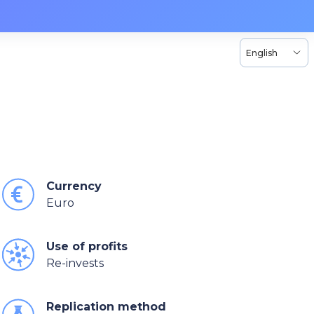
English
Currency
Euro
Use of profits
Re-invests
Replication method