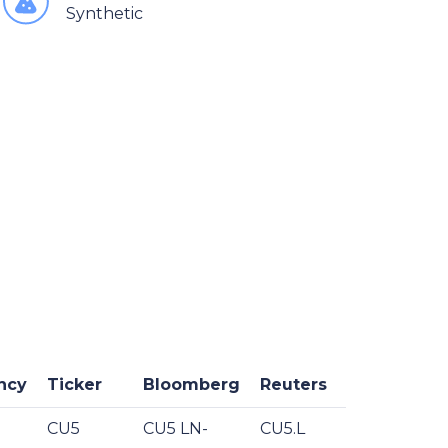
Synthetic
ncy
Ticker
Bloomberg
Reuters
CU5
CU5 LN-
CU5.L