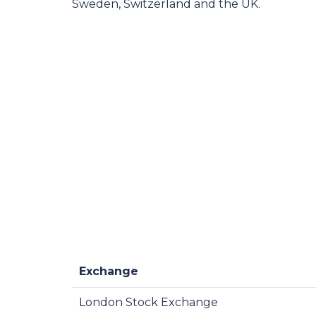
Sweden, Switzerland and the UK.
Exchange
London Stock Exchange