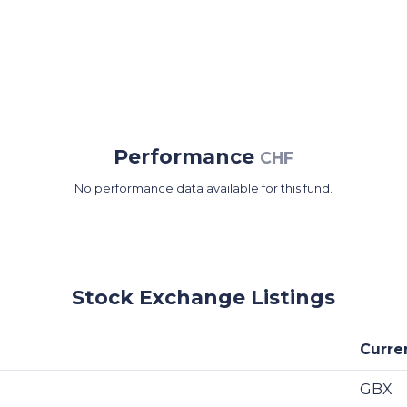
Performance
CHF
No performance data available for this fund.
Stock Exchange Listings
Curre
GBX