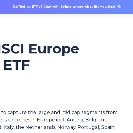
Baffled by ETFs? Chat with Selma to see what fits you best. 🤔
SCI Europe
S ETF
ed to capture the large and mid cap segments from
ets countries in Europe incl. Austria, Belgium,
 Italy, the Netherlands, Norway, Portugal, Spain,