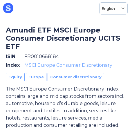
English
Amundi ETF MSCI Europe
Consumer Discretionary UCITS
ETF
ISIN
FR0010688184
Index
MSCI Europe Consumer Discretionary
Equity
Europe
Consumer discretionary
The MSCI Europe Consumer Discretionary Index
contains large and mid cap stocks from sectors incl.
automotive, household’s durable goods, leisure
equipment and textiles. In addition, services like
hotels, restaurants, leisure services, media
production and consumer retailing are included.