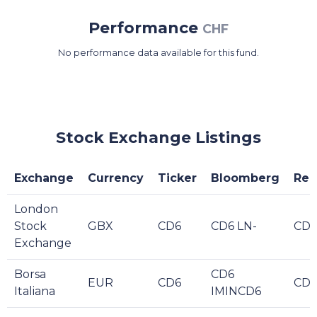
Performance
CHF
No performance data available for this fund.
Stock Exchange Listings
Exchange
Currency
Ticker
Bloomberg
Reu
London
Stock
GBX
CD6
CD6 LN-
CD6
Exchange
Borsa
CD6
EUR
CD6
CD6
Italiana
IMINCD6