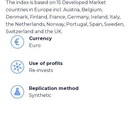
The index is based on 15 Developed Market
countries in Europe incl. Austria, Belgium,
Denmark, Finland, France, Germany, Ireland, Italy,
the Netherlands, Norway, Portugal, Spain, Sweden,
Switzerland and the UK.
Currency
Euro
Use of profits
Re-invests
Replication method
Synthetic