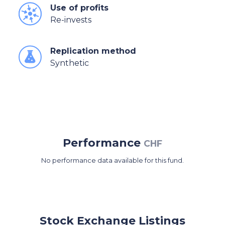
Use of profits
Re-invests
Replication method
Synthetic
Performance
CHF
No performance data available for this fund.
Stock Exchange Listings