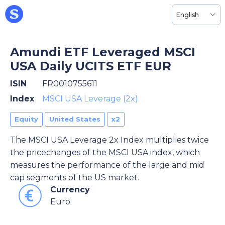
English
Amundi ETF Leveraged MSCI
USA Daily UCITS ETF EUR
ISIN
FR0010755611
Index
MSCI USA Leverage (2x)
Equity
United States
x2
The MSCI USA Leverage 2x Index multiplies twice
the pricechanges of the MSCI USA index, which
measures the performance of the large and mid
cap segments of the US market.
Currency
Euro