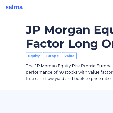
JP Morgan Equ
Factor Long O
Equity
Europe
Value
The JP Morgan Equity Risk Premia Europe 
performance of 40 stocks with value factors
free cash flow yield and book to price ratio.