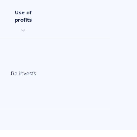
Use of
profits
Re-invests