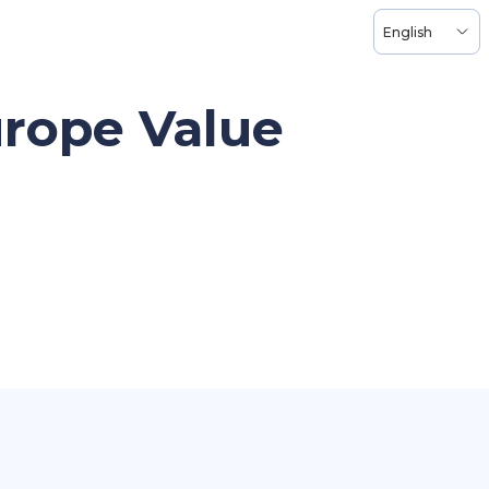
English
urope Value