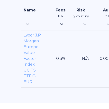
Name
Fees
Risk
A
TER
1y volatility
CH
Lyxor J.P.
Morgan
Europe
Value
Factor
Index
UCITS
ETF C-
EUR