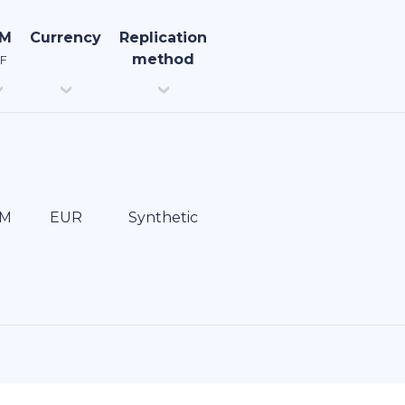
uM
Currency
Replication
method
F
EUR
Synthetic