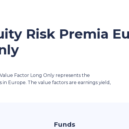
ity Risk Premia E
nly
Value Factor Long Only represents the
 in Europe. The value factors are earnings yield,
Funds