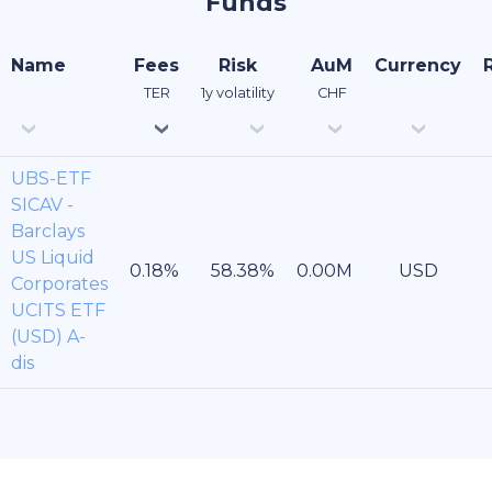
Funds
Name
Fees
Risk
AuM
Currency
TER
1y volatility
CHF
UBS-ETF
SICAV -
Barclays
US Liquid
USD
Corporates
UCITS ETF
(USD) A-
dis