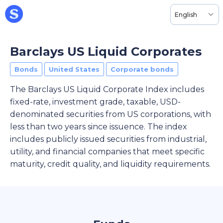
English
Barclays US Liquid Corporates
Bonds
United States
Corporate bonds
The Barclays US Liquid Corporate Index includes
fixed-rate, investment grade, taxable, USD-
denominated securities from US corporations, with
less than two years since issuence. The index
includes publicly issued securities from industrial,
utility, and financial companies that meet specific
maturity, credit quality, and liquidity requirements.