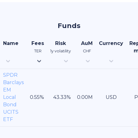
Funds
Name
Fees
Risk
AuM
Currency
Rep
m
TER
1y volatility
CHF
SPDR
Barclays
EM
Local
USD
P
Bond
UCITS
ETF