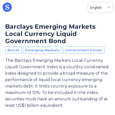
English
Barclays Emerging Markets
Local Currency Liquid
Government Bond
Bonds
Emerging Markets
Government bonds
The Barclays Emerging Markets Local Currency
Liquid Government Index is a country-constrained
index designed to provide a broad measure of the
performance of liquid local currency emerging
markets debt. It limits country exposure to a
maximum of 10%. To be included in the index,
securities must have an amount outstanding of at
least US$1 billion equivalent.