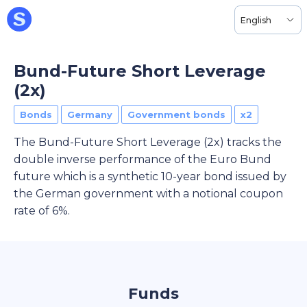
English
Bund-Future Short Leverage
(2x)
Bonds
Germany
Government bonds
x2
The Bund-Future Short Leverage (2x) tracks the
double inverse performance of the Euro Bund
future which is a synthetic 10-year bond issued by
the German government with a notional coupon
rate of 6%.
Funds