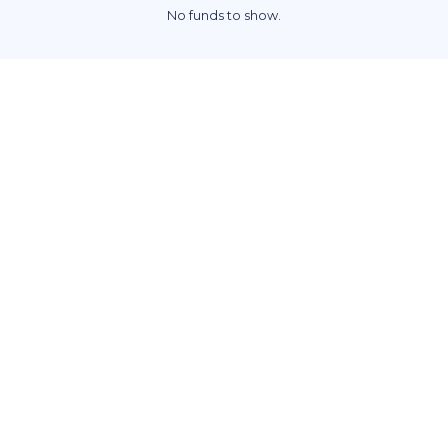
No funds to show.